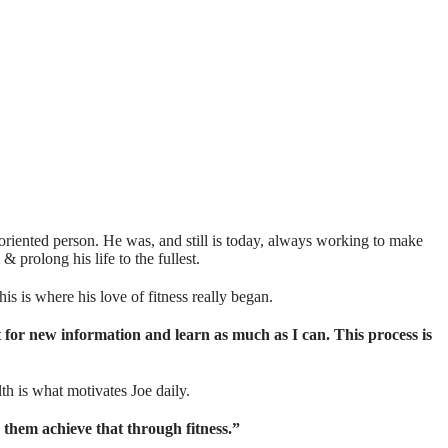
l oriented person. He was, and still is today, always working to make
olong his life to the fullest.⁣⁣⁣⁣
 is where his love of fitness really began.⁣⁣⁣⁣
t for new information and learn as much as I can. This process is
th is what motivates Joe daily.
lp them achieve that through fitness.”