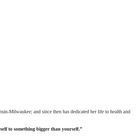
sin-Milwaukee; and since then has dedicated her life to health and
lf to something bigger than yourself.”