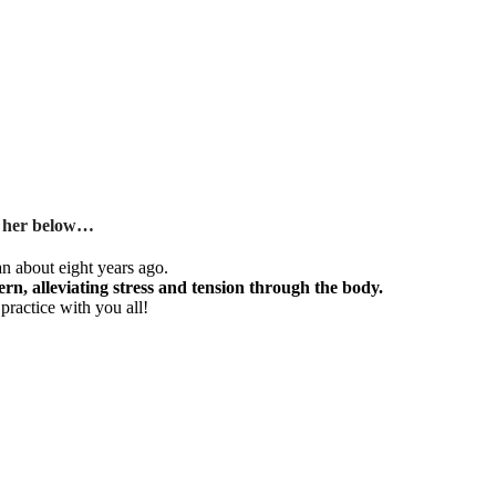
om her below…
an about eight years ago.
ern, alleviating stress and tension through the body.
ractice with you all!