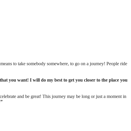
t means to take somebody somewhere, to go on a journey! People ride
that you want! I will do my best to get you closer to the place you
, celebrate and be great! This journey may be long or just a moment in
.”