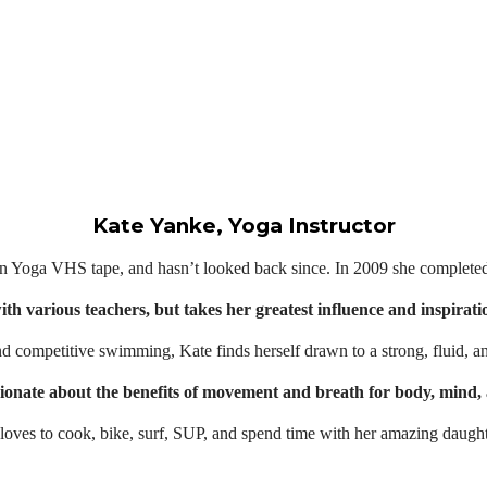
Kate Yanke, Yoga Instructor
n Yoga VHS tape, and hasn’t looked back since. In 2009 she completed h
with various teachers, but takes her greatest influence and inspir
 competitive swimming, Kate finds herself drawn to a strong, fluid, a
ionate about the benefits of movement and breath for body, mind, 
e loves to cook, bike, surf, SUP, and spend time with her amazing daught