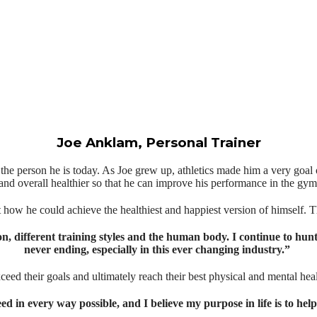
Joe Anklam, Personal Trainer
to the person he is today. As Joe grew up, athletics made him a very goa
and overall healthier so that he can improve his performance in the gym & pr
ut how he could achieve the healthiest and happiest version of himself. This
ion, different training styles and the human body. I continue to hun
never ending, especially in this ever changing industry.⁣⁣” ⁣⁣⁣⁣
xceed their goals and ultimately reach their best physical and mental heal
ceed in every way possible, and I believe my purpose in life is to he