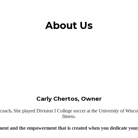
About Us
Carly Chertos, Owner
l coach
.
She played Division I College soccer at the University of Wiscon
fitness.
ent and the empowerment that is created when you dedicate yourse