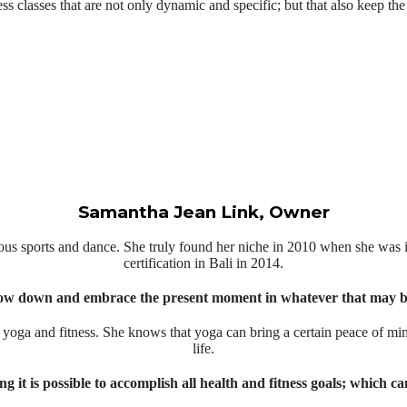
ess classes that are not only dynamic and specific; but that also keep the
Samantha Jean Link, Owner
s sports and dance. She truly found her niche in 2010 when she was i
certification in Bali in 2014.
ow down and embrace the present moment in whatever that may be
h yoga and fitness. She knows that yoga can bring a certain peace of mind
life.
t is possible to accomplish all health and fitness goals; which can t