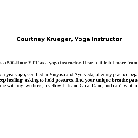
Courtney Krueger, Yoga Instructor
 a 500-Hour YTT as a yoga instructor. Hear a little bit more fr
four years ago, certified in Vinyasa and Ayurveda, after my practice beg
eep healing; asking to hold postures, find your unique breathe patt
ime with my two boys, a yellow Lab and Great Dane, and can’t wait to p