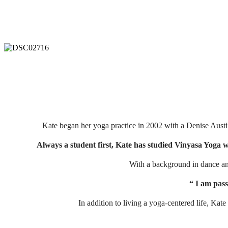
Kate began her yoga practice in 2002 with a Denise Austi
Always a student first, Kate has studied Vinyasa Yoga 
With a background in dance and
“ I am pass
In addition to living a yoga-centered life, Kat