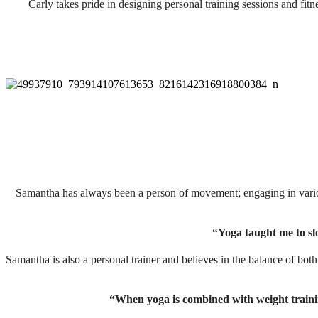
Carly takes pride in designing personal training sessions and fitn
Samantha has always been a person of movement; engaging in variou
“Yoga taught me to sl
Samantha is also a personal trainer and believes in the balance of bot
“When yoga is combined with weight training i