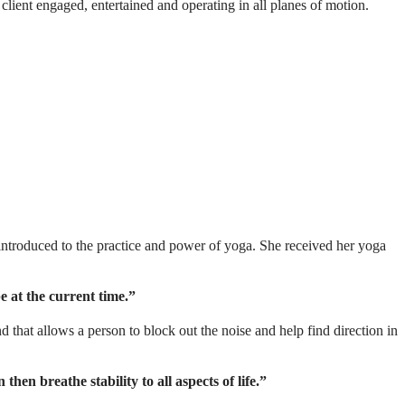
 client engaged, entertained and operating in all planes of motion.
ntroduced to the practice and power of yoga. She received her yoga
 at the current time.”
 that allows a person to block out the noise and help find direction in
hen breathe stability to all aspects of life.”