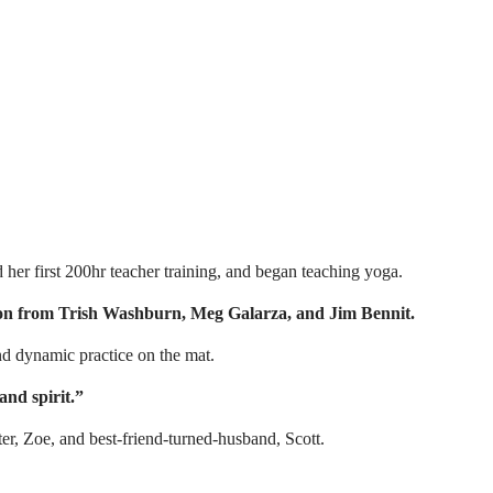
er first 200hr teacher training, and began teaching yoga.
ation from Trish Washburn, Meg Galarza, and Jim Bennit.
nd dynamic practice on the mat.
and spirit.”
er, Zoe, and best-friend-turned-husband, Scott.⁣