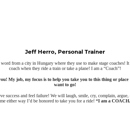
Jeff Herro, Personal Trainer
an word from a city in Hungary where they use to make stage coaches! I
coach when they ride a train or take a plane! I am a “Coach”!
you! My job, my focus is to help you take you to this thing or place 
want to go!
ve success and feel failure! We will laugh, smile, cry, complain, argue
ime either way I’d be honored to take you for a ride!
“I am a COACH