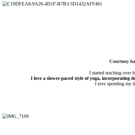
Courtney has
I started teaching over 
I love a slower-paced style of yoga, incorporating d
I love spending my t