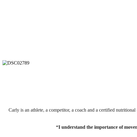
Carly is an athlete, a competitor, a coach and a
certified nutritiona
“I understand the importance of movem