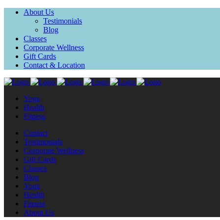
About Us
Testimonials
Blog
Classes
Corporate Wellness
Gift Cards
Contact & Location
Yoga
Health
Fitness
Contact
Testimonials
Corporate Wellness
Gift Cards
Classes
Blog
Yoga
Health
Fitness
About Us