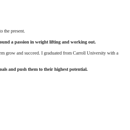
o the present.
 found a passion in weight lifting and working out.
em grow and succeed. I graduated from Carroll University with a
oals and push them to their highest potential.