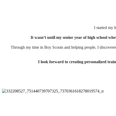
I started my 
It wasn’t until my senior year of high school wher
Through my time in Boy Scouts and helping people, I discovered
I look forward to creating personalized train