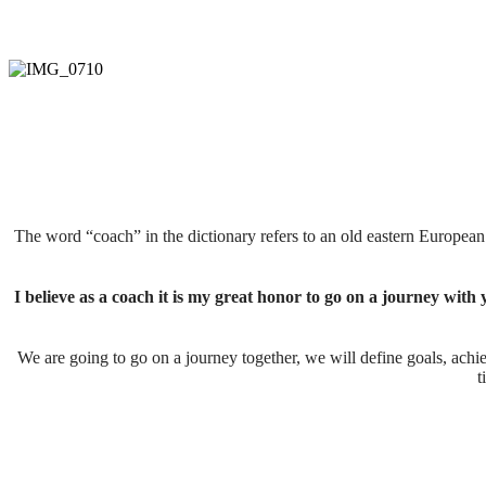
The word “coach” in the dictionary refers to an old eastern Europe
I believe as a coach it is my great honor to go on a journey with 
We are going to go on a journey together, we will define goals, achie
t