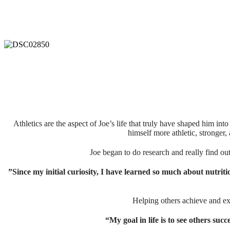
Athletics are the aspect of Joe’s life that truly have shaped him in
himself more athletic, stronger, 
⁣⁣⁣⁣Joe began to do research and really find o
”Since my initial curiosity, I have learned so much about nutrit
⁣⁣Helping others achieve and e
“My goal in life is to see others suc