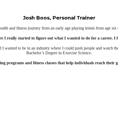
Josh Boos, Personal Trainer
health and fitness journey from an early age playing tennis from age six t
e I really started to figure out what I wanted to do for a career. I
 I wanted to be in an industry where I could push people and watch th
Bachelor’s Degree in Exercise Science.
ing programs and fitness classes that help individuals reach their g