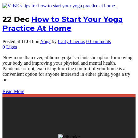
22 Dec
How to Start Your Yoga
Practice At Home
Posted at 11:01h
in
Yoga
by
Carly Chertos
0 Comments
0
Likes
Now more than ever, at-home yoga is a fantastic option for moving
your body and improving your physical and mental health.
Pandemic or not, exercising from the comfort of your home is a
convenient option for anyone interested in either giving yoga a try
or...
Read More