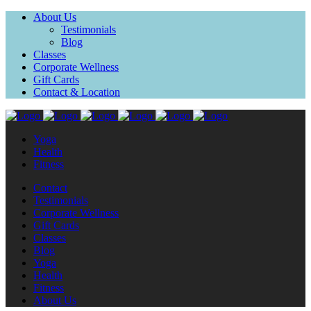
About Us
Testimonials
Blog
Classes
Corporate Wellness
Gift Cards
Contact & Location
Yoga
Health
Fitness
Contact
Testimonials
Corporate Wellness
Gift Cards
Classes
Blog
Yoga
Health
Fitness
About Us