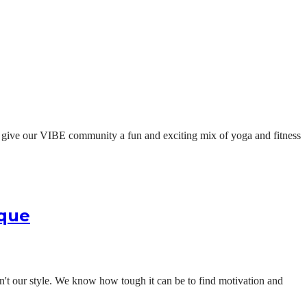
t give our VIBE community a fun and exciting mix of yoga and fitness
ique
isn't our style. We know how tough it can be to find motivation and