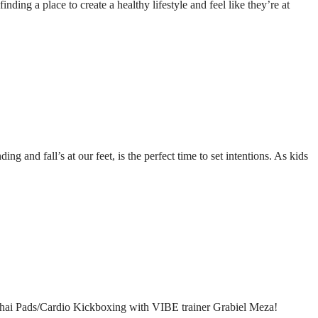
ding a place to create a healthy lifestyle and feel like they’re at
g and fall’s at our feet, is the perfect time to set intentions. As kids
IBE Thai Pads/Cardio Kickboxing with VIBE trainer Grabiel Meza!