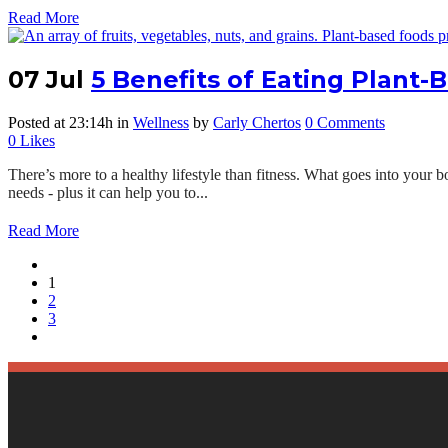
Read More
07 Jul
5 Benefits of Eating Plant-
Posted at 23:14h
in
Wellness
by
Carly Chertos
0 Comments
0
Likes
There’s more to a healthy lifestyle than fitness. What goes into your b
needs - plus it can help you to...
Read More
1
2
3