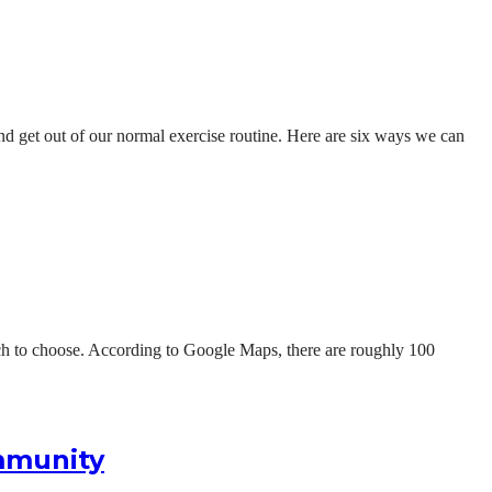
and get out of our normal exercise routine. Here are six ways we can
hich to choose. According to Google Maps, there are roughly 100
ommunity