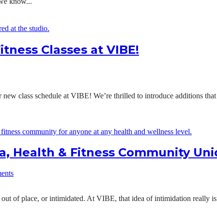
 we know...
itness Classes at VIBE!
new class schedule at VIBE! We’re thrilled to introduce additions tha
, Health & Fitness Community Un
ents
 out of place, or intimidated. At VIBE, that idea of intimidation really 