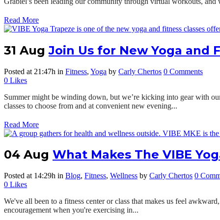
Grabiel’s been leading our community through virtual workouts, and
Read More
31 Aug
Join Us for New Yoga and F
Posted at 21:47h
in
Fitness
,
Yoga
by
Carly Chertos
0 Comments
0
Likes
Summer might be winding down, but we’re kicking into gear with our 
classes to choose from and at convenient new evening...
Read More
04 Aug
What Makes The VIBE Yoga
Posted at 14:29h
in
Blog
,
Fitness
,
Wellness
by
Carly Chertos
0 Comm
0
Likes
We've all been to a fitness center or class that makes us feel awkward,
encouragement when you're exercising in...