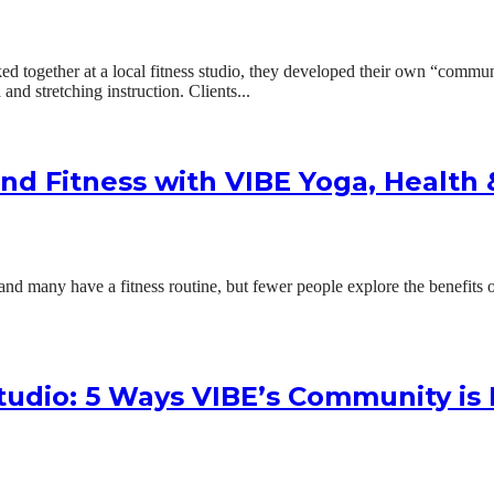
together at a local fitness studio, they developed their own “communi
and stretching instruction. Clients...
nd Fitness with VIBE Yoga, Health
d many have a fitness routine, but fewer people explore the benefits of
tudio: 5 Ways VIBE’s Community is 