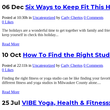
06 Dec
Six Ways to Keep Fit This 
Posted at 10:30h
in
Uncategorized
by
Carly Chertos
0 Comments
0
Likes
The holidays are a wonderful time to get together with family and frie
keep yourself in check this holiday...
Read More
10 Oct
How To Find the Right Stud
Posted at 22:11h
in
Uncategorized
by
Carly Chertos
0 Comments
0
Likes
Finding the right fitness or yoga studio can be like finding your fav
different fitness and yoga studios in Milwaukee County alone....
Read More
25 Jul
VIBE Yoga, Health & Fitness