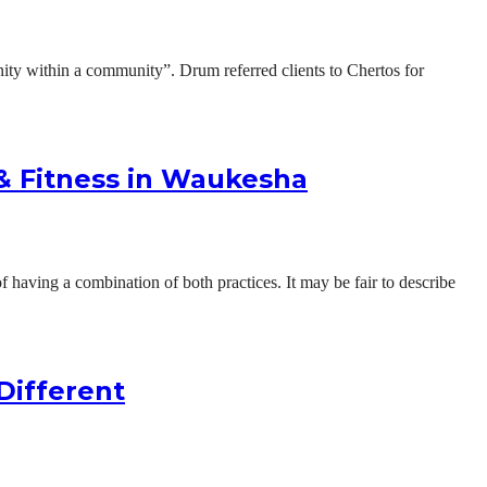
ty within a community”. Drum referred clients to Chertos for
 & Fitness in Waukesha
 having a combination of both practices. It may be fair to describe
Different