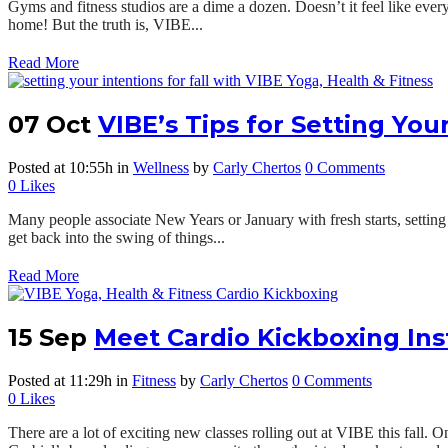
Gyms and fitness studios are a dime a dozen. Doesn’t it feel like every
home! But the truth is, VIBE...
Read More
07 Oct
VIBE’s Tips for Setting Your
Posted at 10:55h
in
Wellness
by
Carly Chertos
0 Comments
0
Likes
Many people associate New Years or January with fresh starts, setting in
get back into the swing of things...
Read More
15 Sep
Meet Cardio Kickboxing Ins
Posted at 11:29h
in
Fitness
by
Carly Chertos
0 Comments
0
Likes
There are a lot of exciting new classes rolling out at VIBE this fall