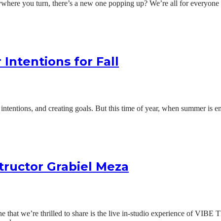
where you turn, there’s a new one popping up? We’re all for everyone fin
 Intentions for Fall
tentions, and creating goals. But this time of year, when summer is endin
tructor Grabiel Meza
. One that we’re thrilled to share is the live in-studio experience of V