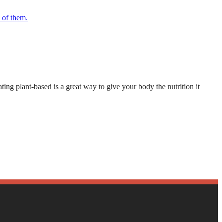
ting plant-based is a great way to give your body the nutrition it