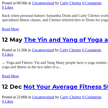
Posted at 09:56h
in
Uncategorized
by
Carly Chertos
0 Comments
0
Likes
Back when personal trainers Samantha Drum and Carly Chertos worked 
specialized fitness classes, and Chertos referred hers to Drum for yoga 
Read More
12 May
The Yin and Yang of Yoga a
Posted at 11:26h
in
Uncategorized
by
Carly Chertos
0 Comments
0
Likes
--- Yoga and Fitness: Yin and Yang Many people have a yoga routine an
yoga and fitness as the two sides of a...
Read More
12 Dec
Not Your Average Fitness S
Posted at 22:00h
in
Uncategorized
by
Carly Chertos
0 Comments
0
Likes