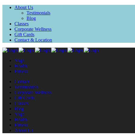
About Us
Testimonials
Blog
Classes
Corporate Wellness
Gift Cards
Contact & Location
Yoga
Health
Fitness
Contact
Testimonials
Corporate Wellness
Gift Cards
Classes
Blog
Yoga
Health
Fitness
About Us