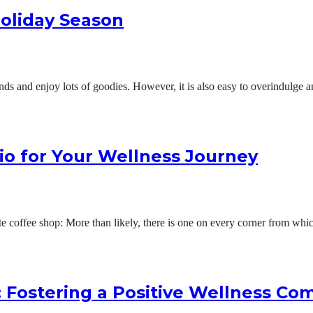
Holiday Season
nds and enjoy lots of goodies. However, it is also easy to overindulge 
io for Your Wellness Journey
orite coffee shop: More than likely, there is one on every corner from w
: Fostering a Positive Wellness C