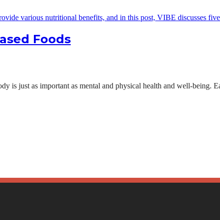
Based Foods
ody is just as important as mental and physical health and well-being. Ea