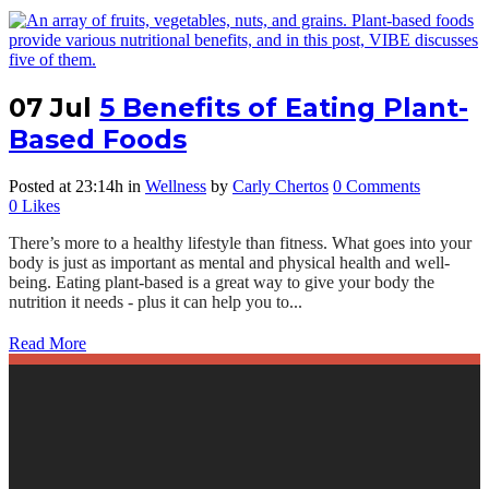
07 Jul
5 Benefits of Eating Plant-
Based Foods
Posted at 23:14h
in
Wellness
by
Carly Chertos
0 Comments
0
Likes
There’s more to a healthy lifestyle than fitness. What goes into your
body is just as important as mental and physical health and well-
being. Eating plant-based is a great way to give your body the
nutrition it needs - plus it can help you to...
Read More