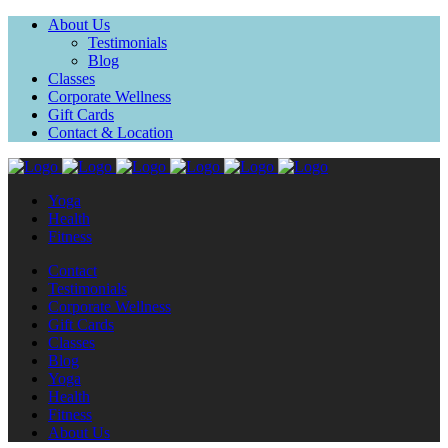
About Us
Testimonials
Blog
Classes
Corporate Wellness
Gift Cards
Contact & Location
Yoga
Health
Fitness
Contact
Testimonials
Corporate Wellness
Gift Cards
Classes
Blog
Yoga
Health
Fitness
About Us