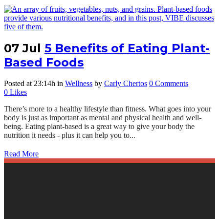
07 Jul
5 Benefits of Eating Plant-
Based Foods
Posted at 23:14h
in
Wellness
by
Carly Chertos
0 Comments
0
Likes
There’s more to a healthy lifestyle than fitness. What goes into your
body is just as important as mental and physical health and well-
being. Eating plant-based is a great way to give your body the
nutrition it needs - plus it can help you to...
Read More