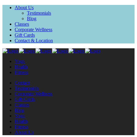
About Us
Testimonials
Blog
Classes
Corporate Wellness
Gift Cards
Contact & Location
Yoga
Health
Fitness
Contact
Testimonials
Corporate Wellness
Gift Cards
Classes
Blog
Yoga
Health
Fitness
About Us