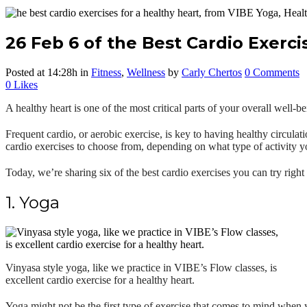
26 Feb
6 of the Best Cardio Exerci
Posted at 14:28h
in
Fitness
,
Wellness
by
Carly Chertos
0 Comments
0
Likes
A healthy heart is one of the most critical parts of your overall well-
Frequent cardio, or aerobic exercise, is key to having healthy circulat
cardio exercis
es to choose from, depending on what type of activity y
Today, we’re sharing six of the best cardio exercises you can try right
1. Yoga
Vinyasa style yoga, like we practice in VIBE’s Flow classes, is
excellent cardio exercise for a healthy heart.
Yoga might not be the first type of exercise that comes to mind when