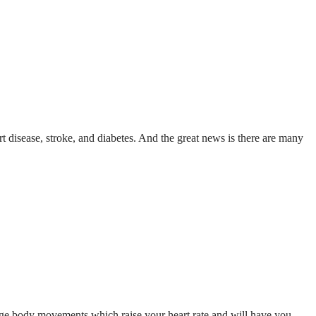
rt disease, stroke, and diabetes. And the great news is there are many
arge body movements which raise your heart rate and will have you