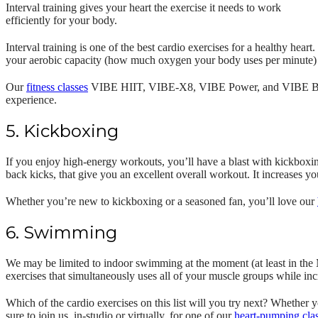
Interval training gives your heart the exercise it needs to work
efficiently for your body.
Interval training is one of the best cardio exercises for a healthy heart
your aerobic capacity (how much oxygen your body uses per minute) 
Our
fitness classes
VIBE HIIT, VIBE-X8, VIBE Power, and VIBE Barre al
experience.
5. Kickboxing
If you enjoy high-energy workouts, you’ll have a blast with kickbox
back kicks, that give you an excellent overall workout. It increases yo
Whether you’re new to kickboxing or a seasoned fan, you’ll love our
6. Swimming
We may be limited to indoor swimming at the moment (at least in the M
exercises that simultaneously uses all of your muscle groups while inc
Which of the cardio exercises on this list will you try next? Whether 
sure to join us, in-studio or virtually, for one of our
heart-pumping cla