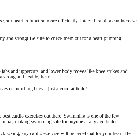
ns your heart to function more efficiently. Interval training can increase
hy and strong! Be sure to check them out for a heart-pumping
 jabs and uppercuts, and lower-body moves like knee strikes and
 a strong and healthy heart.
oves or punching bags – just a good attitude!
e best cardio exercises out there. Swimming is one of the few
s minimal, making swimming safe for anyone at any age to do.
ickboxing, any cardio exercise will be beneficial for your heart. Be