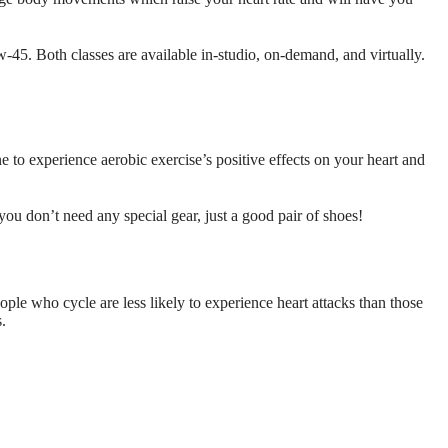
5. Both classes are available in-studio, on-demand, and virtually.
 to experience aerobic exercise’s positive effects on your heart and
ou don’t need any special gear, just a good pair of shoes!
ople who cycle are less likely to experience heart attacks than those
s.