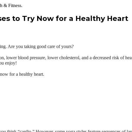
ses to Try Now for a Healthy Heart
being. Are you taking good care of yours?
ion, lower blood pressure, lower cholesterol, and a decreased risk of hea
ou enjoy!
 now for a healthy heart.
 you think “cardio.” However, some yoga styles feature sequences of l