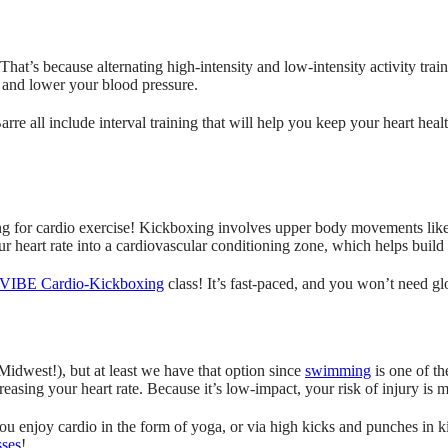
. That’s because alternating high-intensity and low-intensity activity trai
and lower your blood pressure.
l include interval training that will help you keep your heart healt
ing for cardio exercise! Kickboxing involves upper body movements like
ur heart rate into a cardiovascular conditioning zone, which helps build
VIBE Cardio-Kickboxing
class! It’s fast-paced, and you won’t need gl
idwest!), but at least we have that option since
swimming
is one of th
reasing your heart rate. Because it’s low-impact, your risk of injury i
you enjoy cardio in the form of yoga, or via high kicks and punches in k
sses
!