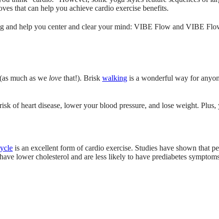
ves that can help you achieve cardio exercise benefits.
ng and help you center and clear your mind: VIBE Flow and VIBE Flow-4
 (as much as we
love
that!). Brisk
walking
is a wonderful way for anyone
k of heart disease, lower your blood pressure, and lose weight. Plus, y
cycle
is an excellent form of cardio exercise. Studies have shown that pe
ave lower cholesterol and are less likely to have prediabetes symptom