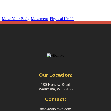
,
Move Your Body
,
Movement
,
Physical Health
Our Location:
180 Kossow Road
Waukesha, WI 53186
Contact:
info@vibemke.com