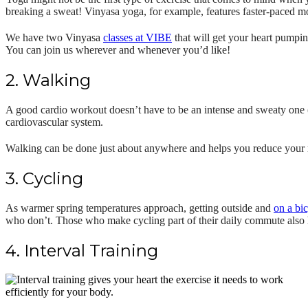
breaking a sweat! Vinyasa yoga, for example, features faster-paced mo
We have two Vinyasa
classes at VIBE
that will get your heart pumpi
You can join us wherever and whenever you’d like!
2. Walking
A good cardio workout doesn’t have to be an intense and sweaty one
cardiovascular system.
Walking can be done just about anywhere and helps you reduce your ris
3. Cycling
As warmer spring temperatures approach, getting outside and
on a bi
who don’t. Those who make cycling part of their daily commute also h
4. Interval Training