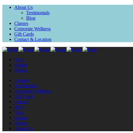
About Us
Testimonials
Blog
Classes
Corporate Wellness
Gift Cards
Contact & Location
Yoga
Health
Fitness
Contact
Testimonials
Corporate Wellness
Gift Cards
Classes
Blog
Yoga
Health
Fitness
About Us