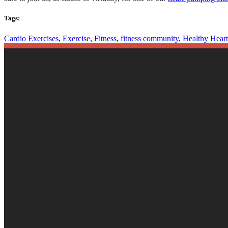
Tags:
Cardio Exercises
,
Exercise
,
Fitness
,
fitness community
,
Healthy Heart