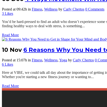
Posted at 09:42h
in
Fitness
,
Wellness
by
Carly Chertos
0 Comments
3
Likes
You’d be hard-pressed to find an adult who doesn’t experience some sort
finding healthy ways to deal with stress, is something...
Read More
10 Nov
6 Reasons Why You Need to
Posted at 15:07h
in
Fitness
,
Wellness
,
Yoga
by
Carly Chertos
0 Comm
6
Likes
Here at VIBE, we could talk all day about the importance of getting in 
Whether you're starting a new fitness journey or wanting to...
Read More