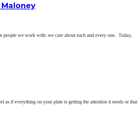
n Maloney
han people we work with: we care about each and every one. Today,
l as if everything on your plate is getting the attention it needs or that