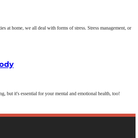
ities at home, we all deal with forms of stress. Stress management, or
Body
g, but it's essential for your mental and emotional health, too!