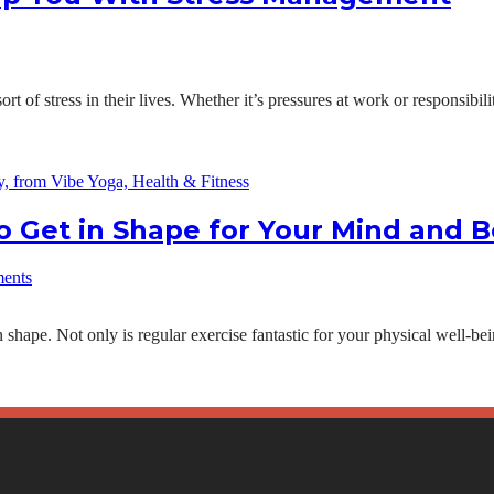
 of stress in their lives. Whether it’s pressures at work or responsibil
 Get in Shape for Your Mind and 
ents
shape. Not only is regular exercise fantastic for your physical well-bein