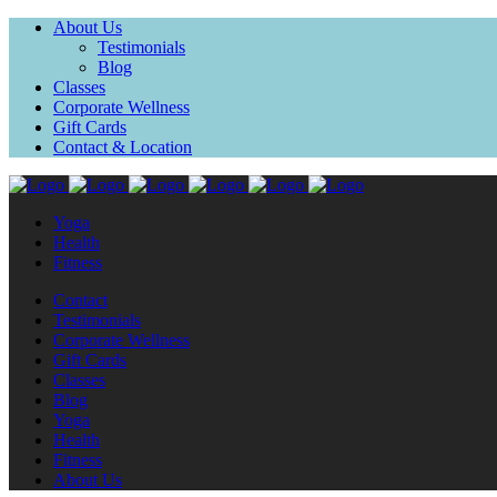
About Us
Testimonials
Blog
Classes
Corporate Wellness
Gift Cards
Contact & Location
Yoga
Health
Fitness
Contact
Testimonials
Corporate Wellness
Gift Cards
Classes
Blog
Yoga
Health
Fitness
About Us