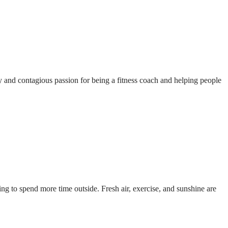
and contagious passion for being a fitness coach and helping people
ng to spend more time outside. Fresh air, exercise, and sunshine are