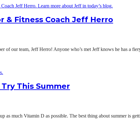
r & Fitness Coach Jeff Herro
of our team, Jeff Herro! Anyone who’s met Jeff knows he has a fiery 
o Try This Summer
up as much Vitamin D as possible. The best thing about summer is getti