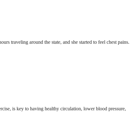
rs traveling around the state, and she started to feel chest pains.
rcise, is key to having healthy circulation, lower blood pressure,