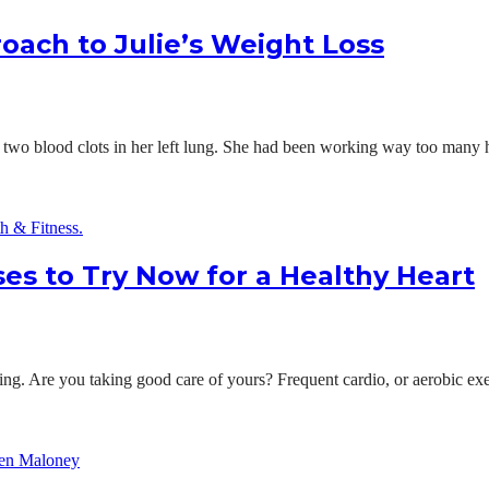
roach to Julie’s Weight Loss
two blood clots in her left lung. She had been working way too many hou
ses to Try Now for a Healthy Heart
being. Are you taking good care of yours? Frequent cardio, or aerobic exe