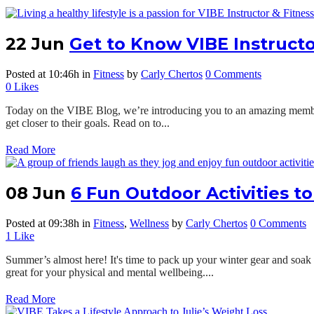
22 Jun
Get to Know VIBE Instructo
Posted at 10:46h
in
Fitness
by
Carly Chertos
0 Comments
0
Likes
Today on the VIBE Blog, we’re introducing you to an amazing member 
get closer to their goals. Read on to...
Read More
08 Jun
6 Fun Outdoor Activities t
Posted at 09:38h
in
Fitness
,
Wellness
by
Carly Chertos
0 Comments
1
Like
Summer’s almost here! It's time to pack up your winter gear and soak 
great for your physical and mental wellbeing....
Read More