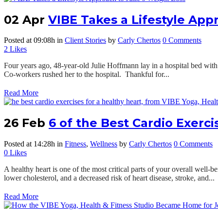
02 Apr
VIBE Takes a Lifestyle App
Posted at 09:08h
in
Client Stories
by
Carly Chertos
0 Comments
2
Likes
Four years ago, 48-year-old Julie Hoffmann lay in a hospital bed with 
Co-workers rushed her to the hospital. Thankful for...
Read More
26 Feb
6 of the Best Cardio Exerci
Posted at 14:28h
in
Fitness
,
Wellness
by
Carly Chertos
0 Comments
0
Likes
A healthy heart is one of the most critical parts of your overall well-
lower cholesterol, and a decreased risk of heart disease, stroke, and...
Read More