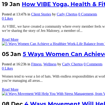
19 Jan
How VIBE Yoga, Health & F
Posted at 13:47h
in
Client Stories
by
Carly Chertos
0 Comments
0
Likes
At VIBE, we have created a community where every member feels welc
we’re sharing the story of Jen Maloney, a member of...
Read More
05 Jan
5 Ways Women Can Achieve 
Posted at 16:23h
in
Fitness
,
Wellness
by
Carly Chertos
0 Comments
0
Likes
Women tend to wear a lot of hats. With endless responsibilities at work a
you’re managing all areas...
Read More
08 Dec
4 Ways Movement Will He