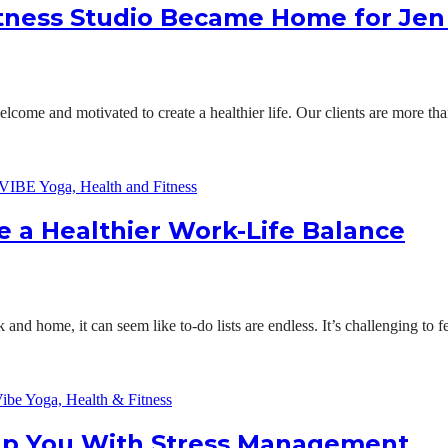
itness Studio Became Home for Je
ome and motivated to create a healthier life. Our clients are more t
a Healthier Work-Life Balance
nd home, it can seem like to-do lists are endless. It’s challenging to fee
lp You With Stress Management